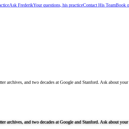
ctice
Ask Frederik
Your questions, his practice
Contact His Team
Book o
letter archives, and two decades at Google and Stanford. Ask about your 
letter archives, and two decades at Google and Stanford. Ask about your 