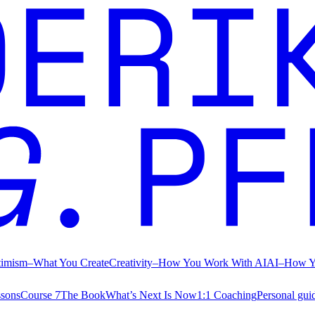
timism
–
What You Create
Creativity
–
How You Work With AI
AI
–
How Y
ssons
Course 7
The Book
What’s Next Is Now
1:1 Coaching
Personal gui