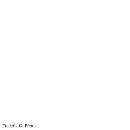
Frederik G. Pferdt