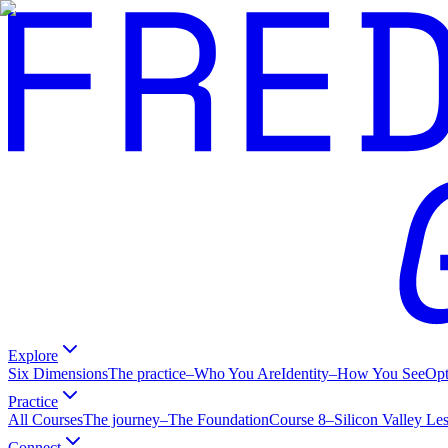
Explore
Six Dimensions
The practice
–
Who You Are
Identity
–
How You See
Op
Practice
All Courses
The journey
–
The Foundation
Course 8
–
Silicon Valley Le
Connect