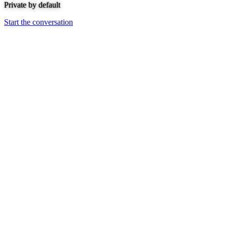
Private by default
Start the conversation