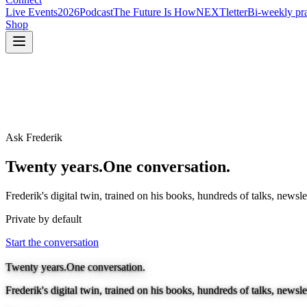
Live Events
2026
Podcast
The Future Is How
NEXTletter
Bi-weekly pra
Shop
Ask Frederik
Twenty years.
One conversation.
Frederik's digital twin, trained on his books, hundreds of talks, news
Private by default
Start the conversation
Twenty years.
One conversation.
Frederik's digital twin, trained on his books, hundreds of talks, news