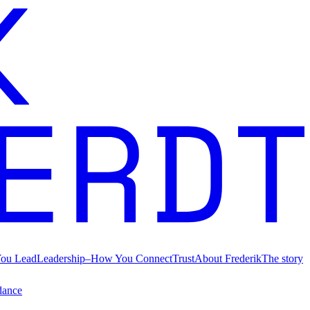
ou Lead
Leadership
–
How You Connect
Trust
About Frederik
The story
dance