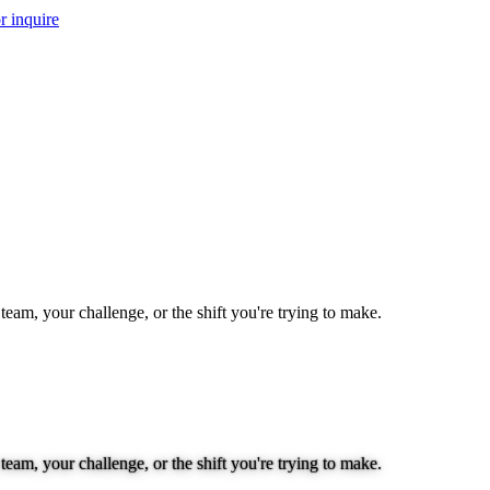
r inquire
team, your challenge, or the shift you're trying to make.
team, your challenge, or the shift you're trying to make.