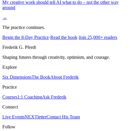
My creative work should tell AI what to do – not the other way
around
→
The practice continues.
Begin the 8-Day Practice
·
Read the book
·
Join 25,000+ readers
Frederik G. Pferdt
Shaping futures through creativity, optimism, and courage.
Explore
Six Dimensions
The Book
About Frederik
Practice
Courses
1:1 Coaching
Ask Frederik
Connect
Live Events
NEXTletter
Contact His Team
Follow