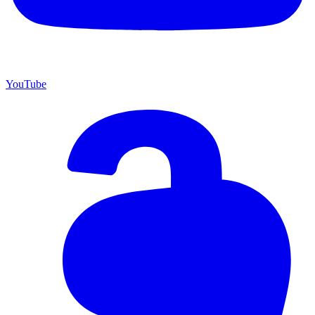
YouTube