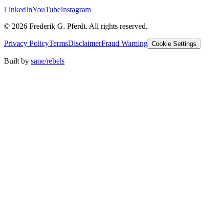
LinkedIn
YouTube
Instagram
©
2026
Frederik G. Pferdt. All rights reserved.
Privacy Policy
Terms
Disclaimer
Fraud Warning
Cookie Settings
Built by
sane/rebels