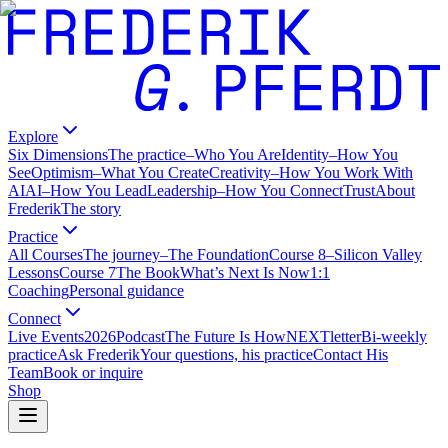
Explore
Six Dimensions
The practice
–
Who You Are
Identity
–
How You
See
Optimism
–
What You Create
Creativity
–
How You Work With
AI
AI
–
How You Lead
Leadership
–
How You Connect
Trust
About
Frederik
The story
Practice
All Courses
The journey
–
The Foundation
Course 8
–
Silicon Valley
Lessons
Course 7
The Book
What’s Next Is Now
1:1
Coaching
Personal guidance
Connect
Live Events
2026
Podcast
The Future Is How
NEXTletter
Bi-weekly
practice
Ask Frederik
Your questions, his practice
Contact His
Team
Book or inquire
Shop