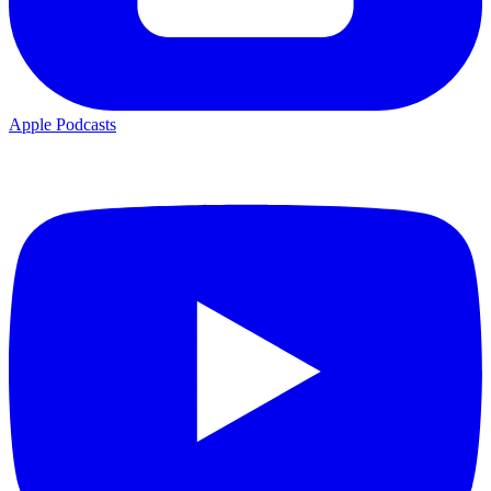
Apple Podcasts