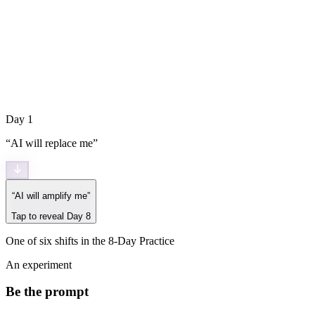
Day 1
“
AI will replace me
”
“
AI will amplify me
”
Tap to reveal Day 8
One of six shifts in the 8-Day Practice
An experiment
Be the prompt