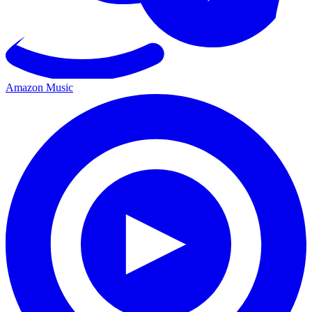
Amazon Music