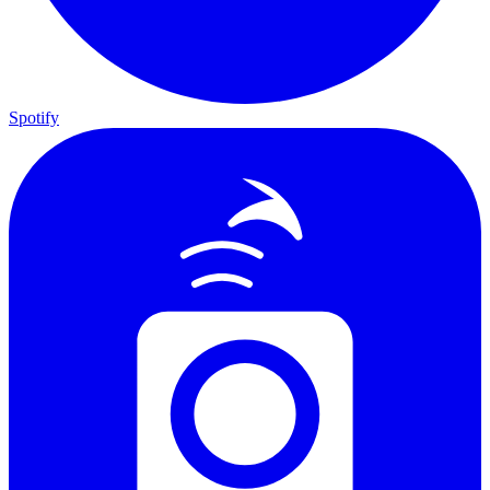
Spotify