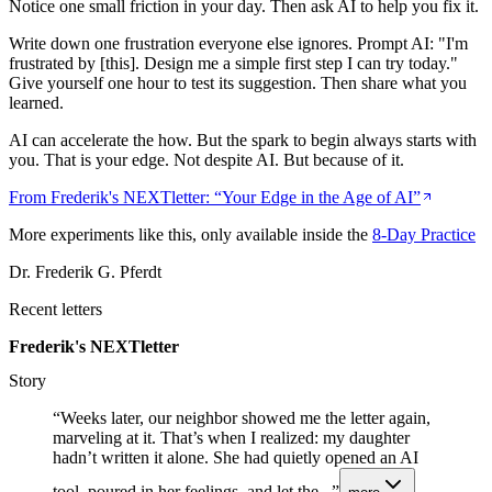
Notice one small friction in your day. Then ask AI to help you fix it.
Write down one frustration everyone else ignores. Prompt AI: "I'm
frustrated by [this]. Design me a simple first step I can try today."
Give yourself one hour to test its suggestion. Then share what you
learned.
AI can accelerate the how. But the spark to begin always starts with
you. That is your edge. Not despite AI. But because of it.
From Frederik's NEXTletter: “
Your Edge in the Age of AI
”
More experiments like this, only available inside the
8-Day Practice
Dr. Frederik G. Pferdt
Recent letters
Frederik's NEXTletter
Story
“
Weeks later, our neighbor showed me the letter again,
marveling at it. That’s when I realized: my daughter
hadn’t written it alone. She had quietly opened an AI
tool, poured in her feelings, and let the...
”