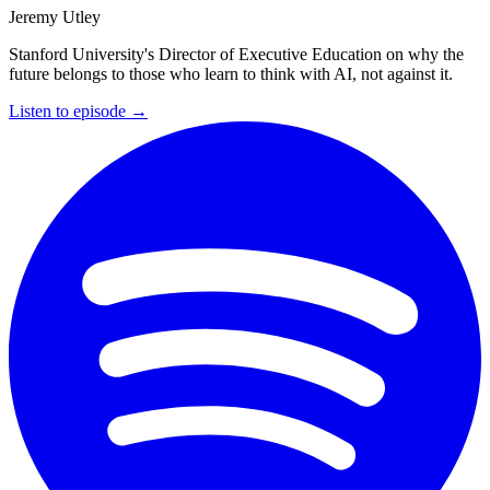
Jeremy Utley
Stanford University's Director of Executive Education on why the
future belongs to those who learn to think with AI, not against it.
Listen to episode →