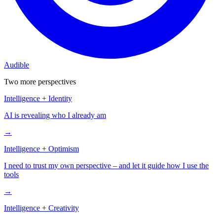
Audible
Two more perspectives
Intelligence
+
Identity
AI is revealing who I already am
→
Intelligence
+
Optimism
I need to trust my own perspective – and let it guide how I use the
tools
→
Intelligence
+
Creativity