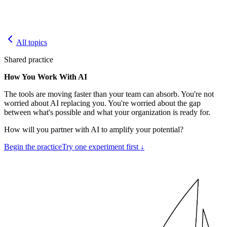
All topics
Shared practice
How You Work With AI
The tools are moving faster than your team can absorb. You're not
worried about AI replacing you. You're worried about the gap
between what's possible and what your organization is ready for.
How will you partner with AI to amplify your potential?
Begin the practice
Try one experiment first ↓