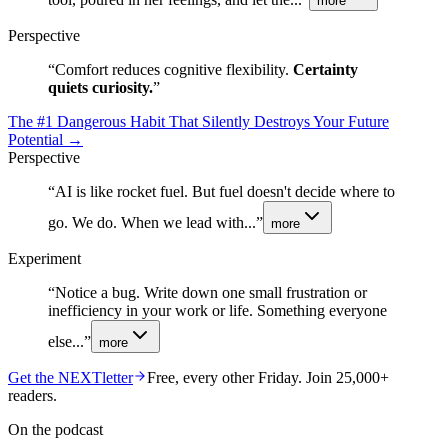
more
Perspective
“
Comfort reduces cognitive flexibility.
Certainty
quiets curiosity.
”
The #1 Dangerous Habit That Silently Destroys Your Future
Potential
→
Perspective
“
AI is like rocket fuel. But fuel doesn't decide where to
go. We do. When we lead with...
”
more
Experiment
“
Notice a bug. Write down one small frustration or
inefficiency in your work or life. Something everyone
else...
”
more
Get the NEXTletter
Free, every other Friday. Join 25,000+
readers.
On the podcast