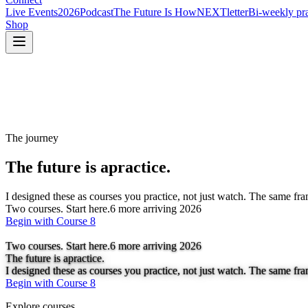
Live Events
2026
Podcast
The Future Is How
NEXTletter
Bi-weekly pra
Shop
The journey
The future is a
practice.
I designed these as courses you practice, not just watch. The same fr
Two courses. Start here.
6
more arriving 2026
Begin with Course 8
Two courses. Start here.
6
more arriving 2026
The future is a
practice.
I designed these as courses you practice, not just watch. The same fr
Begin with Course 8
Explore courses