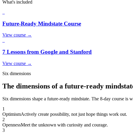
What's included
1
Future-Ready Mindstate Course
View course
→
2
7 Lessons from Google and Stanford
View course
→
Six dimensions
The dimensions of a future-ready mindstat
Six dimensions shape a future-ready mindstate. The 8-day course is wh
1
Optimism
Actively create possibility, not just hope things work out.
2
Openness
Meet the unknown with curiosity and courage.
3