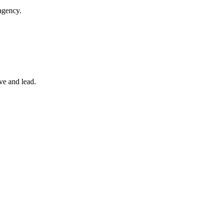
agency.
ve and lead.