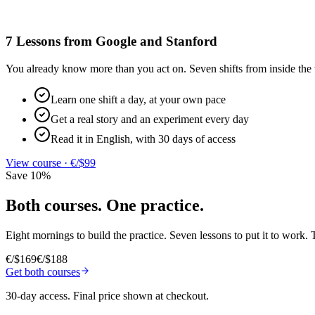
7 Lessons from Google and Stanford
You already know more than you act on. Seven shifts from inside the 
Learn one shift a day, at your own pace
Get a real story and an experiment every day
Read it in English, with 30 days of access
View course
·
€/$99
Save 10%
Both courses. One practice.
Eight mornings to build the practice. Seven lessons to put it to work. T
€/$169
€/$188
Get both courses
30-day access
.
Final price shown at checkout.