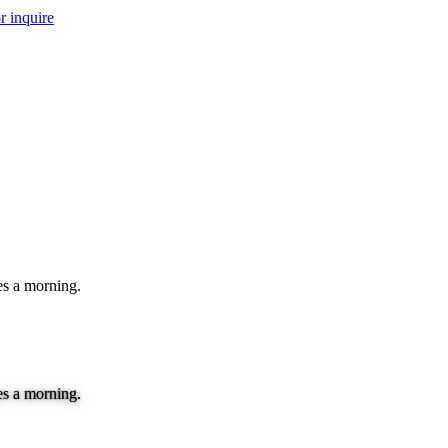
r inquire
es a morning.
es a morning.