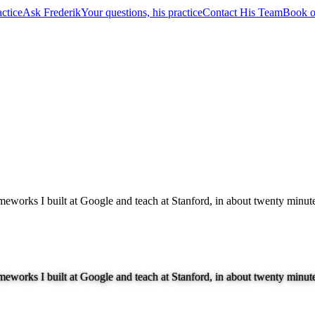
ctice
Ask Frederik
Your questions, his practice
Contact His Team
Book o
ameworks I built at Google and teach at Stanford, in about twenty minut
ameworks I built at Google and teach at Stanford, in about twenty minut