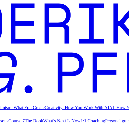
timism
–
What You Create
Creativity
–
How You Work With AI
AI
–
How Y
ssons
Course 7
The Book
What’s Next Is Now
1:1 Coaching
Personal gui