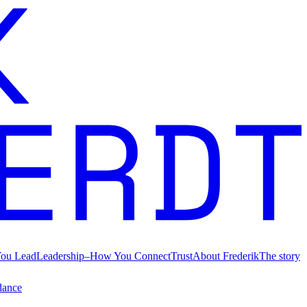
ou Lead
Leadership
–
How You Connect
Trust
About Frederik
The story
dance