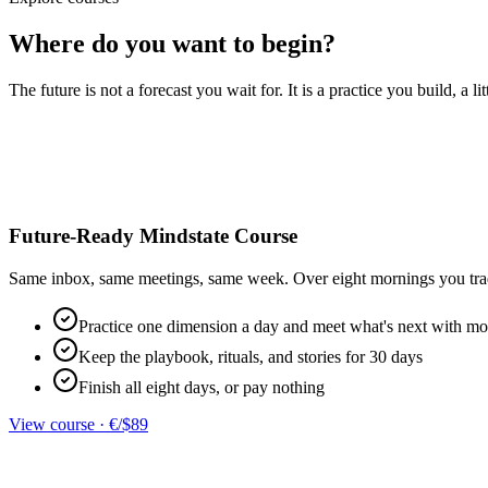
Where do you want to begin?
The future is not a forecast you wait for. It is a practice you build, a l
Future-Ready Mindstate Course
Same inbox, same meetings, same week. Over eight mornings you trade a
Practice one dimension a day and meet what's next with m
Keep the playbook, rituals, and stories for 30 days
Finish all eight days, or pay nothing
View course
·
€/$89