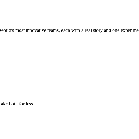
world's most innovative teams, each with a real story and one experime
ake both for less.