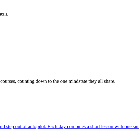
hem.
 courses, counting down to the one mindstate they all share.
and step out of autopilot. Each day combines a short lesson with one si