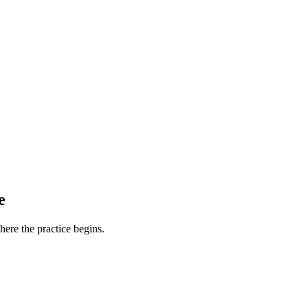
e
ere the practice begins.