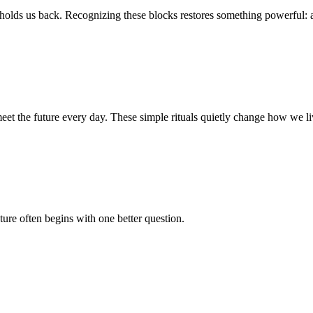
 holds us back. Recognizing these blocks restores something powerful: 
eet the future every day. These simple rituals quietly change how we li
ture often begins with one better question.