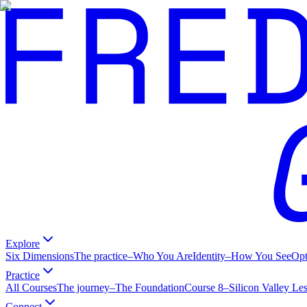
Explore
Six Dimensions
The practice
–
Who You Are
Identity
–
How You See
Op
Practice
All Courses
The journey
–
The Foundation
Course 8
–
Silicon Valley Le
Connect