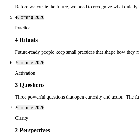
Before we create the future, we need to recognize what quietly
4
Coming 2026
Practice
4 Rituals
Future-ready people keep small practices that shape how they m
3
Coming 2026
Activation
3 Questions
Three powerful questions that open curiosity and action. The fu
2
Coming 2026
Clarity
2 Perspectives