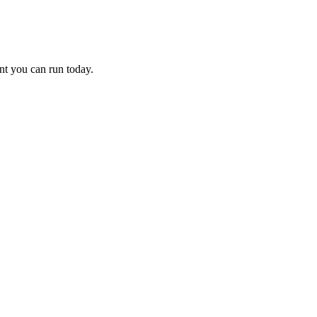
nt you can run today.