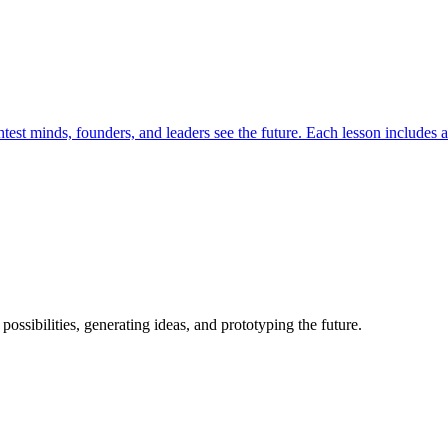
est minds, founders, and leaders see the future. Each lesson includes a 
possibilities, generating ideas, and prototyping the future.