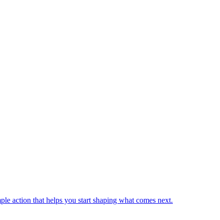
mple action that helps you start shaping what comes next.