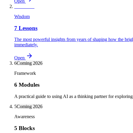
Open
7
Available
Wisdom
7 Lessons
The most powerful insights from years of shaping how the bright
immediately.
Open
6
Coming 2026
Framework
6 Modules
A practical guide to using AI as a thinking partner for exploring 
5
Coming 2026
Awareness
5 Blocks