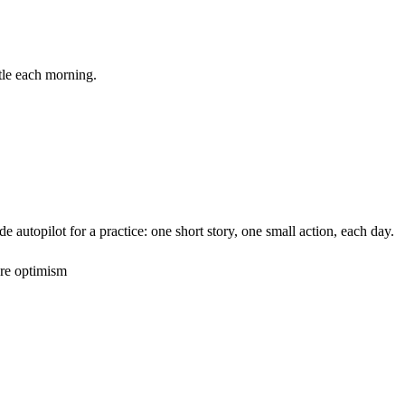
ittle each morning.
utopilot for a practice: one short story, one small action, each day.
ore optimism