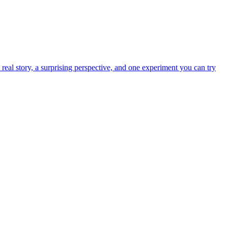
real story, a surprising perspective, and one experiment you can try