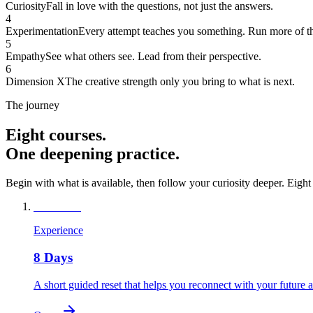
Curiosity
Fall in love with the questions, not just the answers.
4
Experimentation
Every attempt teaches you something. Run more of t
5
Empathy
See what others see. Lead from their perspective.
6
Dimension X
The creative strength only you bring to what is next.
The journey
Eight courses.
One deepening practice.
Begin with what is available, then follow your curiosity deeper. Eight
8
Available
Experience
8 Days
A short guided reset that helps you reconnect with your future 